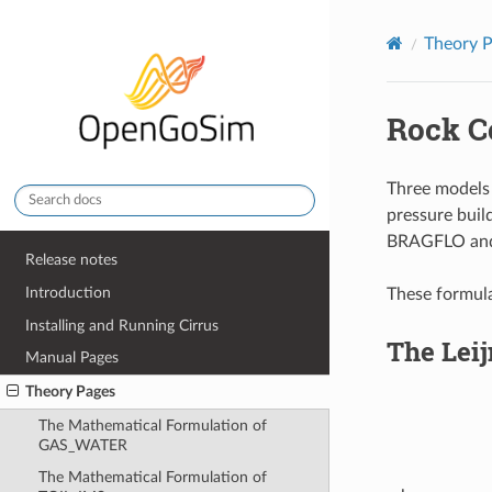
Theory 
Rock C
Three models 
pressure buil
BRAGFLO and 
Release notes
Introduction
These formula
Installing and Running Cirrus
The Leij
Manual Pages
Theory Pages
The Mathematical Formulation of
GAS_WATER
The Mathematical Formulation of