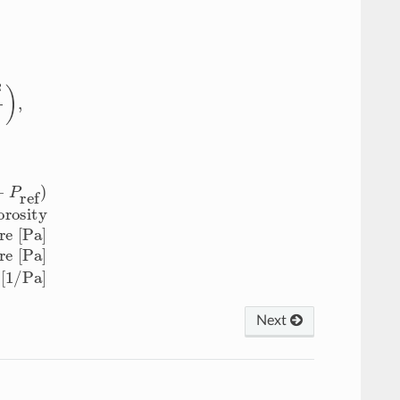
ure [Pa]
C
rock
=
rock compressibility [1/Pa]
Next