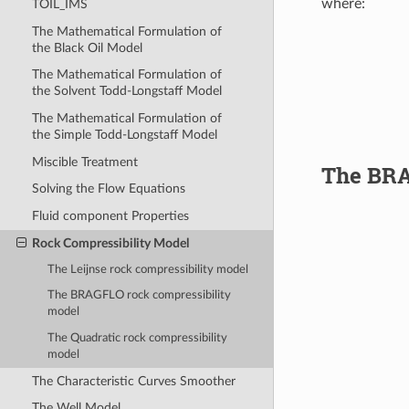
where:
TOIL_IMS
The Mathematical Formulation of
p
=
pressur
the Black Oil Model
The Mathematical Formulation of
the Solvent Todd-Longstaff Model
The Mathematical Formulation of
the Simple Todd-Longstaff Model
Miscible Treatment
The BRA
Solving the Flow Equations
Fluid component Properties
Rock Compressibility Model
The Leijnse rock compressibility model
p
=
pressur
The BRAGFLO rock compressibility
model
The Quadratic rock compressibility
model
The Characteristic Curves Smoother
The Well Model