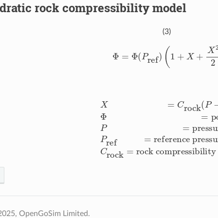
ratic rock compressibility model
(3)
Φ
=
Φ
(
P
ref
)
(
1
+
X
+
X
2
2
)
,
−
P
ref
)
Φ
=
porosity
P
=
pressure [Pa]
P
ref
=
reference press
2025, OpenGoSim Limited.