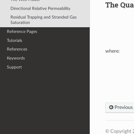
The Quad
Directional Relative Permeability
Residual Trapping and Stranded Gas
Saturation
Reference Pages
Tutorials
References
where:
Keywords
X
=
C
rock
(
P
Support
Previous
© Copyright 