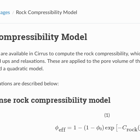
Pages
Rock Compressibility Model
ompressibility Model
are available in Cirrus to compute the rock compressibility, whi
d ups and relaxations. These are applied to the pore volume of th
a quadratic model.
tions are described below:
nse rock compressibility model
(1)
ϕ
eff
=
1
−
(
1
−
ϕ
0
)
exp
[
−
C
rock
(
p