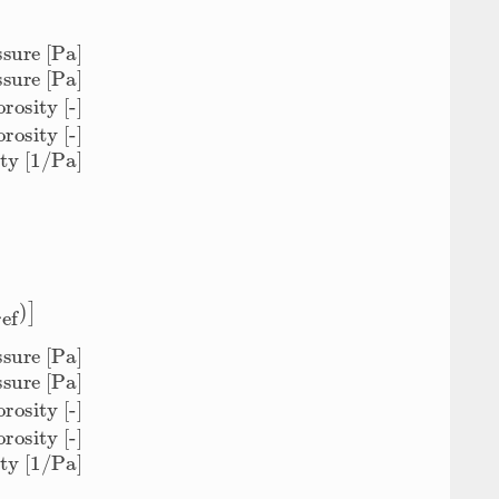
 [1/Pa]
sity [-]
ϕ
0
=
ef
)
]
 [1/Pa]
sity [-]
ϕ
0
=