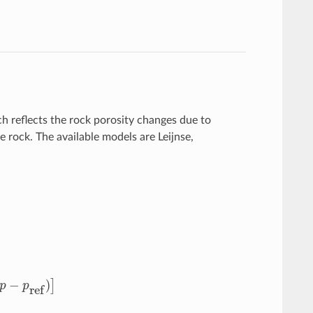
ch reflects the rock porosity changes due to
e rock. The available models are Leijnse,
−
p
ref
)
]