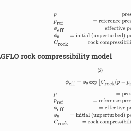
e [Pa]
p
ref
=
reference pressure [Pa]
initial (unperturbed) porosity [-]
C
rock
=
rock compressibility
ϕ
eff
=
effective poro
GFLO rock compressibility model
(2)
ϕ
eff
=
ϕ
0
exp
[
C
rock
(
p
−
p
r
e [Pa]
p
ref
=
reference pressure [Pa]
initial (unperturbed) porosity [-]
C
rock
=
rock compressibility
ϕ
eff
=
effective poro