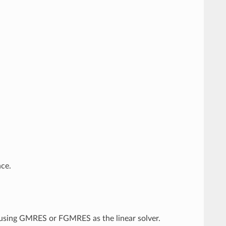
nce.
f using GMRES or FGMRES as the linear solver.