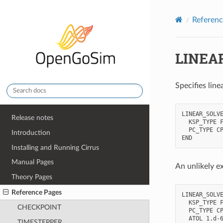
Referenc
LINEA
Specifies lin
LINEAR_SOLVE
Release notes
  KSP_TYPE F
  PC_TYPE CP
Introduction
Installing and Running Cirrus
Manual Pages
An unlikely e
Theory Pages
Reference Pages
LINEAR_SOLVE
  KSP_TYPE F
CHECKPOINT
  PC_TYPE CP
  ATOL 1.d-6
TIMESTEPPER