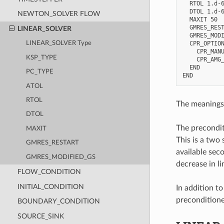
  RTOL 1.d-6
  DTOL 1.d-6
NEWTON_SOLVER FLOW
  MAXIT 50

  GMRES_REST
LINEAR_SOLVER
  GMRES_MODI
  CPR_OPTION
LINEAR_SOLVER Type
    CPR_MANU
KSP_TYPE
    CPR_AMG_
  END

PC_TYPE
ATOL
RTOL
The meanings 
DTOL
The precondit
MAXIT
This is a two 
GMRES_RESTART
available sec
GMRES_MODIFIED_GS
decrease in li
FLOW_CONDITION
INITIAL_CONDITION
In addition t
preconditioner
BOUNDARY_CONDITION
SOURCE_SINK