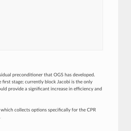
sidual preconditioner that OGS has developed.
first stage; currently block Jacobi is the only
ld provide a significant increase in efficiency and
hich collects options specifically for the CPR
.