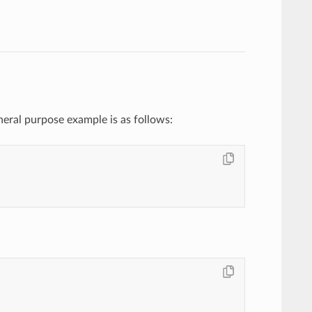
neral purpose example is as follows: