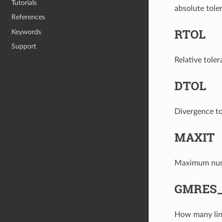
Tutorials
absolute tole
References
RTOL
Keywords
Support
Relative toler
DTOL
Divergence to
MAXIT
Maximum numbe
GMRES
How many line