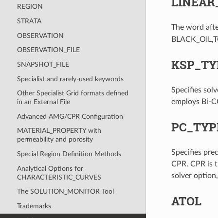
LINEAR
REGION
STRATA
The word aft
OBSERVATION
BLACK_OIL,T
OBSERVATION_FILE
KSP_TY
SNAPSHOT_FILE
Specialist and rarely-used keywords
Specifies so
Other Specialist Grid formats defined
employs Bi-CG
in an External File
Advanced AMG/CPR Configuration
PC_TYP
MATERIAL_PROPERTY with
permeability and porosity
Specifies pr
Special Region Definition Methods
CPR. CPR is t
Analytical Options for
solver option
CHARACTERISTIC_CURVES
The SOLUTION_MONITOR Tool
ATOL
Trademarks