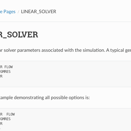
e Pages
LINEAR_SOLVER
R_SOLVER
ear solver parameters associated with the simulation. A typical ge
R FLOW

GMRES

R

xample demonstrating all possible options is:
R  FLOW

GMRES

R


