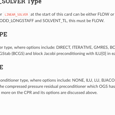
_SOLVER Type
er
at the start of this card can be either FLO
LINEAR_SOLVER
ODD_LONGSTAFF and SOLVENT_TL, this must be FLOW.
PE
lver type, where options include: DIRECT, ITERATIVE, GMRES, 
Stab (BCGS) and block Jacobi preconditioning with ILU[0] in e
E
econditioner type, where options include: NONE, ILU, LU, B
he compressed pressure residual preconditioner which OGS has 
, more on the CPR and its options are discussed above.