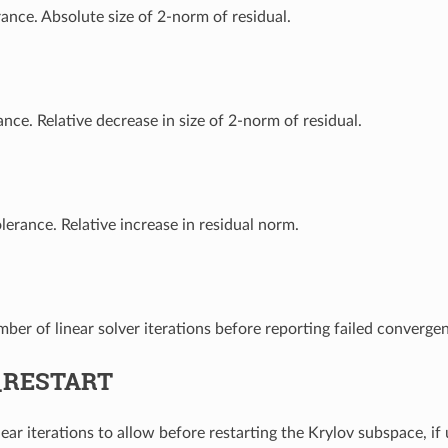
rance. Absolute size of 2-norm of residual.
ance. Relative decrease in size of 2-norm of residual.
lerance. Relative increase in residual norm.
r of linear solver iterations before reporting failed converge
_RESTART
ar iterations to allow before restarting the Krylov subspace, i