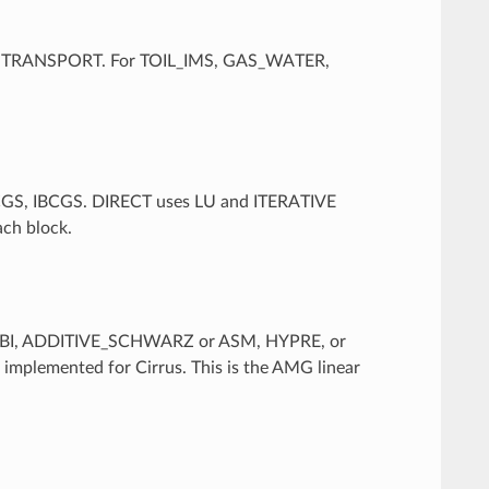
W or TRANSPORT. For TOIL_IMS, GAS_WATER,
BCGS, IBCGS. DIRECT uses LU and ITERATIVE
ach block.
JACOBI, ADDITIVE_SCHWARZ or ASM, HYPRE, or
implemented for Cirrus. This is the AMG linear