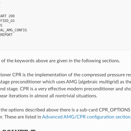




ART 200

FIED_GS

S

AL_AMG_CONFIG

REPORT

of the keywords above are given in the following sections.
ioner CPR is the implementation of the compressed pressure re
stage preconditioner which uses AMG (algebraic multigrid) as the 
ond stage. CPR is a very effective modern preconditioner and shou
near iterations in almost all nontrivial situations.
o the options described above there is a sub-card CPR_OPTIONS w
. These are listed in
Advanced AMG/CPR configuration section