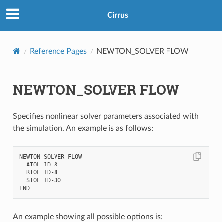
Cirrus
Reference Pages
NEWTON_SOLVER FLOW
NEWTON_SOLVER FLOW
Specifies nonlinear solver parameters associated with
the simulation. An example is as follows:
NEWTON_SOLVER FLOW

  ATOL 1D-8

  RTOL 1D-8

  STOL 1D-30

An example showing all possible options is: