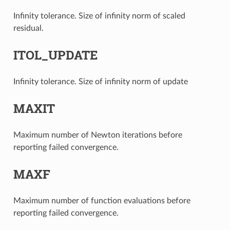
Infinity tolerance. Size of infinity norm of scaled
residual.
ITOL_UPDATE
Infinity tolerance. Size of infinity norm of update
MAXIT
Maximum number of Newton iterations before
reporting failed convergence.
MAXF
Maximum number of function evaluations before
reporting failed convergence.