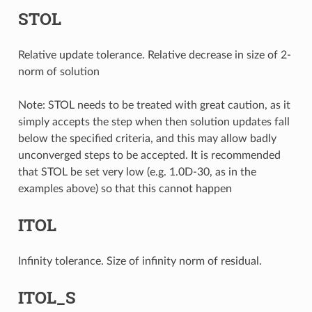
STOL
Relative update tolerance. Relative decrease in size of 2-
norm of solution
Note: STOL needs to be treated with great caution, as it
simply accepts the step when then solution updates fall
below the specified criteria, and this may allow badly
unconverged steps to be accepted. It is recommended
that STOL be set very low (e.g. 1.0D-30, as in the
examples above) so that this cannot happen
ITOL
Infinity tolerance. Size of infinity norm of residual.
ITOL_S