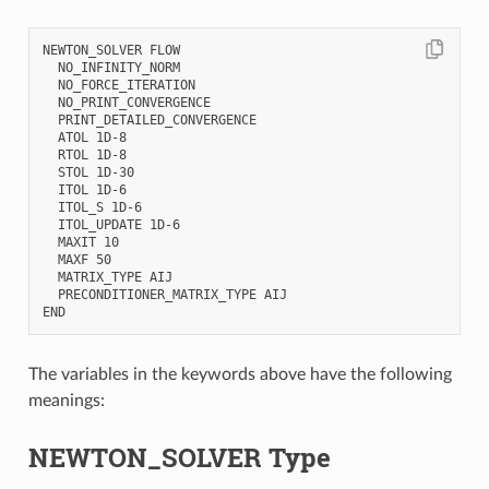
NEWTON_SOLVER FLOW

  NO_INFINITY_NORM

  NO_FORCE_ITERATION

  NO_PRINT_CONVERGENCE

  PRINT_DETAILED_CONVERGENCE

  ATOL 1D-8

  RTOL 1D-8

  STOL 1D-30

  ITOL 1D-6

  ITOL_S 1D-6

  ITOL_UPDATE 1D-6

  MAXIT 10

  MAXF 50

  MATRIX_TYPE AIJ

  PRECONDITIONER_MATRIX_TYPE AIJ

The variables in the keywords above have the following
meanings:
NEWTON_SOLVER Type