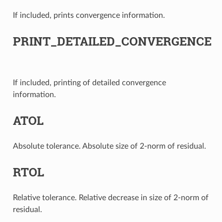
If included, prints convergence information.
PRINT_DETAILED_CONVERGENCE
If included, printing of detailed convergence
information.
ATOL
Absolute tolerance. Absolute size of 2-norm of residual.
RTOL
Relative tolerance. Relative decrease in size of 2-norm of
residual.