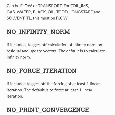
Can be FLOW or TRANSPORT. For TOIL_IMS,
GAS_WATER, BLACK_OIL, TODD_LONGSTAFF and
SOLVENT_TL, this must be FLOW.
NO_INFINITY_NORM
If included, toggles off calculation of infinity norm on
residual and update vectors. The default is to calculate
infinity norm.
NO_FORCE_ITERATION
If included toggles off the forcing of at least 1 linear
iteration. The default is to force at least 1 linear
iteration.
NO_PRINT_CONVERGENCE