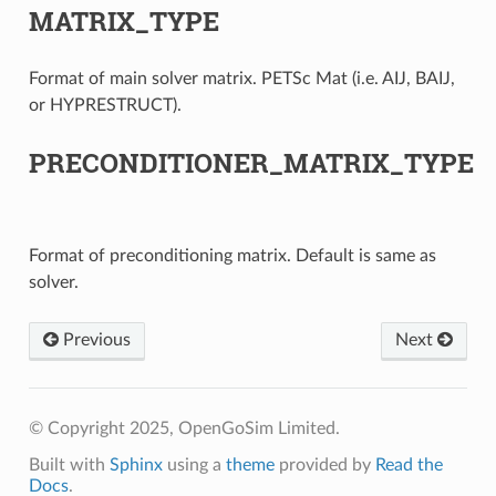
MATRIX_TYPE
Format of main solver matrix. PETSc Mat (i.e. AIJ, BAIJ,
or HYPRESTRUCT).
PRECONDITIONER_MATRIX_TYPE
Format of preconditioning matrix. Default is same as
solver.
Previous
Next
© Copyright 2025, OpenGoSim Limited.
Built with
Sphinx
using a
theme
provided by
Read the
Docs
.