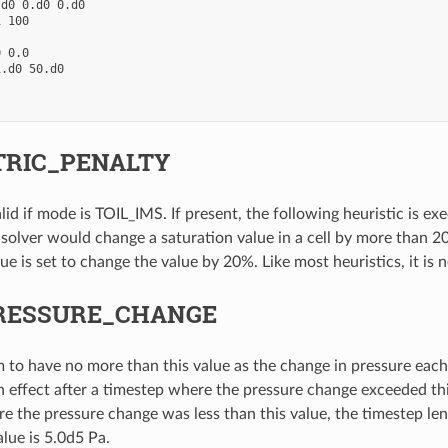
d0 0.d0 0.d0

 100

 0.0

.d0 50.d0

RIC_PENALTY
alid if mode is TOIL_IMS. If present, the following heuristic is ex
 solver would change a saturation value in a cell by more than 20%
ue is set to change the value by 20%. Like most heuristics, it is 
RESSURE_CHANGE
im to have no more than this value as the change in pressure eac
n effect after a timestep where the pressure change exceeded this
e the pressure change was less than this value, the timestep len
lue is 5.0d5 Pa.