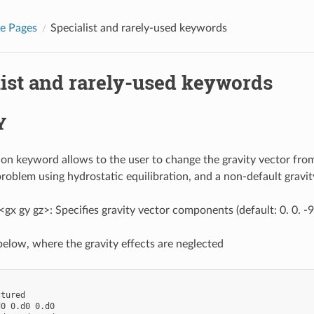
e Pages
Specialist and rarely-used keywords
list and rarely-used keywords
Y
tion keyword allows to the user to change the gravity vector from
 problem using hydrostatic equilibration, and a non-default gravit
x gy gz>: Specifies gravity vector components (default: 0. 0. -
elow, where the gravity effects are neglected
tured

0 0.d0 0.d0
