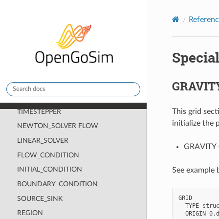
Release notes
Referenc
Introduction
Installing and Running Cirrus
Specia
Manual Pages
Theory Pages
GRAVIT
Reference Pages
CHECKPOINT
This grid sec
TIMESTEPPER
initialize the
NEWTON_SOLVER FLOW
LINEAR_SOLVER
GRAVITY <g
FLOW_CONDITION
INITIAL_CONDITION
See example b
BOUNDARY_CONDITION
GRID

SOURCE_SINK
  TYPE struc
REGION
  ORIGIN 0.d