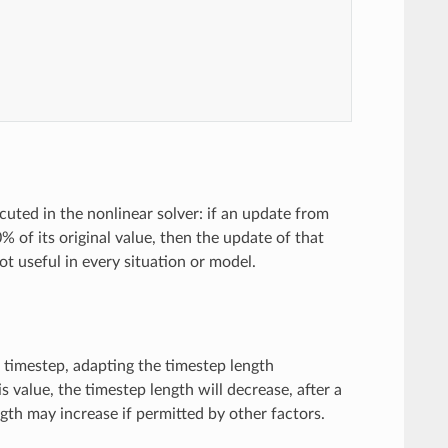
ecuted in the nonlinear solver: if an update from
 of its original value, then the update of that
not useful in every situation or model.
h timestep, adapting the timestep length
 value, the timestep length will decrease, after a
gth may increase if permitted by other factors.