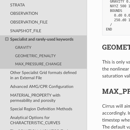
  GRAVITY 0.
STRATA
  NXYZ 500 1
  BOUNDS

OBSERVATION
    0.d0 0.0
    250.d0 1
OBSERVATION_FILE
  /

SNAPSHOT_FILE
Specialist and rarely-used keywords
GEOMET
GRAVITY
GEOMETRIC_PENALTY
This is only v
MAX_PRESSURE_CHANGE
the nonlinear
Other Specialist Grid formats defined
saturation val
in an External File
Advanced AMG/CPR Configuration
MAX_P
MATERIAL_PROPERTY with
permeability and porosity
Cirrus will a
Special Region Definition Methods
accordingly. I
Analytical Options for
timestep wher
CHARACTERISTIC_CURVES
The default va