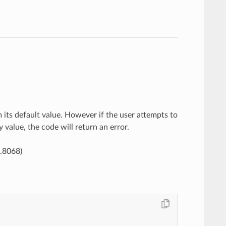
 its default value. However if the user attempts to
y value, the code will return an error.
9.8068)