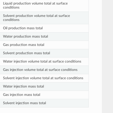
Liquid production volume total at surface
conditions
Solvent production volume total at surface
conditions
Oil production mass total
Water production mass total
Gas production mass total
Solvent production mass total
Water injection volume total at surface conditions
Gas injection volume total at surface conditions
Solvent injection volume total at surface conditions
Water injection mass total
Gas injection mass total
Solvent injection mass total