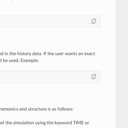
d in the history data. If the user wants an exact
d be used. Example:
emonics and structure is as follows:
 of the simulation using the keyword TIME or