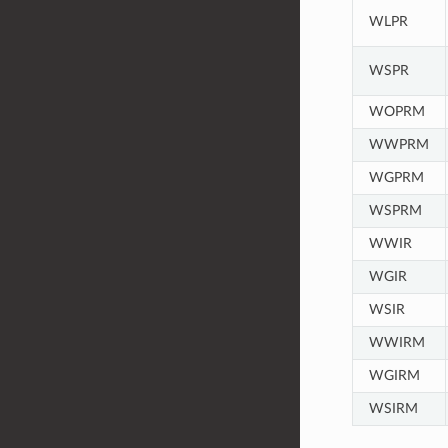
WLPR
WSPR
WOPRM
WWPRM
WGPRM
WSPRM
WWIR
WGIR
WSIR
WWIRM
WGIRM
WSIRM