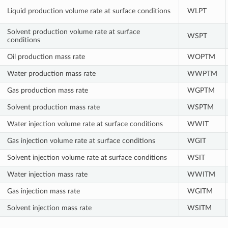
Liquid production volume rate at surface conditions
WLPT
Solvent production volume rate at surface
WSPT
conditions
Oil production mass rate
WOPTM
Water production mass rate
WWPTM
Gas production mass rate
WGPTM
Solvent production mass rate
WSPTM
Water injection volume rate at surface conditions
WWIT
Gas injection volume rate at surface conditions
WGIT
Solvent injection volume rate at surface conditions
WSIT
Water injection mass rate
WWITM
Gas injection mass rate
WGITM
Solvent injection mass rate
WSITM