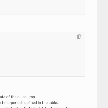
ata of the oil column.
 time-periods defined in the table.