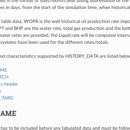
mes in the format of days/month/year (using abbreviation of the
mes in days, from the start of the simulation time, when historica
 table data, WOPR is the well historical oil production rate i
d BHP are the water rate, total gas production and the bottom
 water rates are provided, the
Liquid
rate will be computed internal
 systems have been used for the different rates/totals.
nd characteristics supported by HISTORY_DATA are listed belo
AME
TCH
s header
s
T_TARG
NAME
has to be included before any tabulated data and must be follow