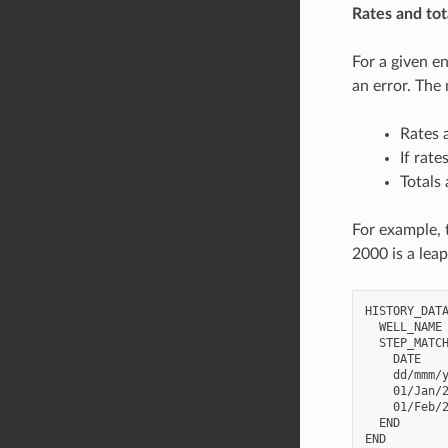
Rates and tot
For a given en
an error. The
Rates 
If rate
Totals
For example, 
2000 is a leap
HISTORY_DATA
  WELL_NAME 
  STEP_MATCH
    DATE    
    dd/mmm/y
    01/Jan/2
    01/Feb/2
  END
