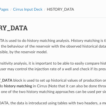
Pages
Cirrus Input Deck
HISTORY_DATA
RY_DATA
is used to do history matching analysis. History matching is th
 the behaviour of the reservoir with the observed historical da
sible, by the reservoir model.
sitivity analysis, it is important to be able to easily compare hi
ser may control the injection rate of a well and check if its pres
Y_DATA
block is used to set up historical values of production or 
 do
history matching
in Cirrus (Note that it can also be done thr
 one of the two history matching approaches can be used per si
TA, the data is introduced using tables with two headers, a mn