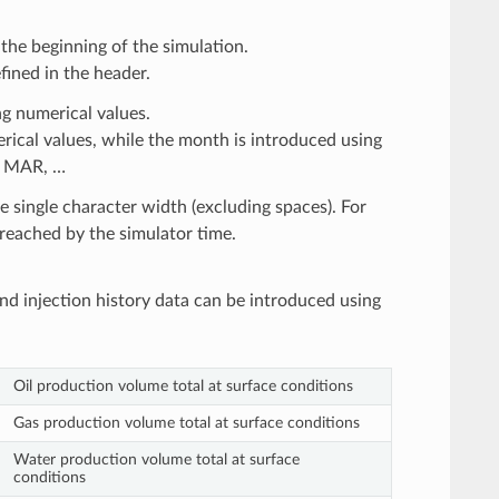
the beginning of the simulation.
fined in the header.
g numerical values.
ical values, while the month is introduced using
B, MAR, …
e single character width (excluding spaces). For
s reached by the simulator time.
nd injection history data can be introduced using
Oil production volume total at surface conditions
Gas production volume total at surface conditions
Water production volume total at surface
conditions