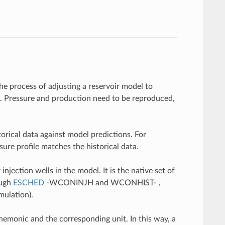
e process of adjusting a reservoir model to
ta. Pressure and production need to be reproduced,
storical data against model predictions. For
sure profile matches the historical data.
injection wells in the model. It is the native set of
ough
ESCHED
-WCONINJH and WCONHIST- ,
mulation).
emonic and the corresponding unit. In this way, a