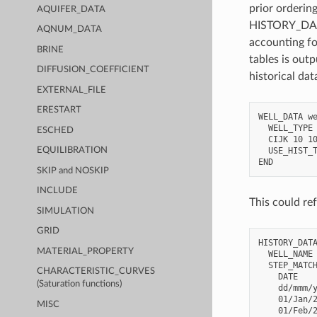
prior ordering
AQUIFER_DATA
HISTORY_DATA 
AQNUM_DATA
accounting fo
BRINE
tables is out
DIFFUSION_COEFFICIENT
historical da
EXTERNAL_FILE
ERESTART
WELL_DATA we
  WELL_TYPE 
ESCHED
  CIJK 10 10
  USE_HIST_T
EQUILIBRATION
SKIP and NOSKIP
INCLUDE
This could ref
SIMULATION
GRID
HISTORY_DATA
MATERIAL_PROPERTY
  WELL_NAME 
  STEP_MATCH
CHARACTERISTIC_CURVES
    DATE    
(Saturation functions)
    dd/mmm/y
    01/Jan/2
MISC
    01/Feb/2