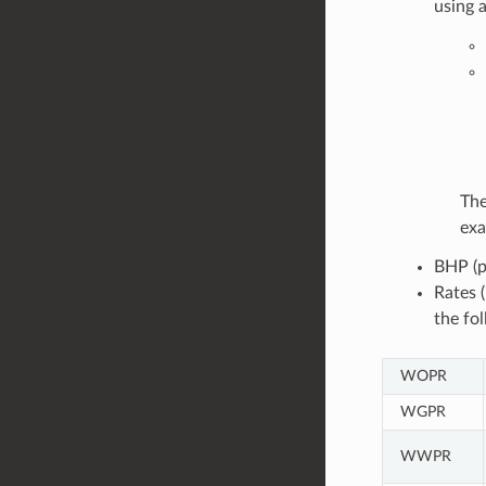
using 
The
exa
BHP (p
Rates 
the fo
WOPR
WGPR
WWPR