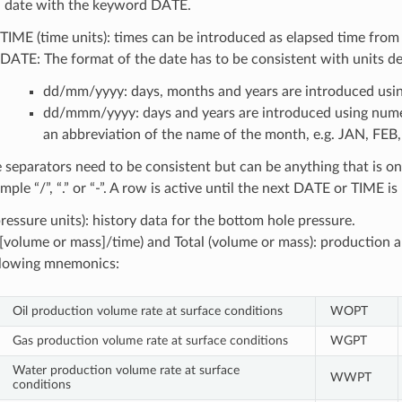
a date with the keyword DATE.
TIME (time units): times can be introduced as elapsed time from 
DATE: The format of the date has to be consistent with units de
dd/mm/yyyy: days, months and years are introduced usin
dd/mmm/yyyy: days and years are introduced using numer
an abbreviation of the name of the month, e.g. JAN, FE
 separators need to be consistent but can be anything that is on
mple “/”, “.” or “-”. A row is active until the next DATE or TIME i
ressure units): history data for the bottom hole pressure.
([volume or mass]/time) and Total (volume or mass): production a
llowing mnemonics:
Oil production volume rate at surface conditions
WOPT
Gas production volume rate at surface conditions
WGPT
Water production volume rate at surface
WWPT
conditions