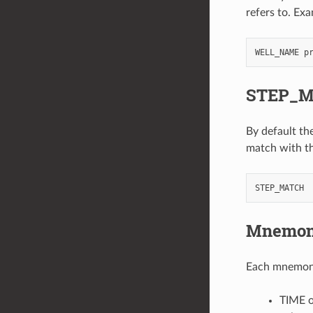
refers to. Ex
STEP_
By default the
match with t
Mnemoni
Each mnemonic
TIME o