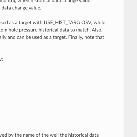
 month), when historical data change value.
l data change value.
mposed as a target with USE_HIST_TARG OSV, while
 hole pressure historical data to match. Also,
ly and can be used as a target. Finally, note that
w:
ed by the name of the well the historical data