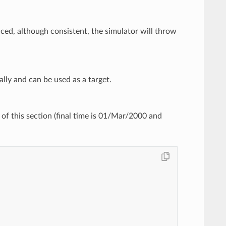
duced, although consistent, the simulator will throw
nally and can be used as a target.
of this section (final time is 01/Mar/2000 and