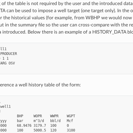
 of the table is not required by the user and the introduced data
can be used to impose a well target (one target only). In the o
r the historical values (for example, from WBHP we would now 
put in the summary file so the user can cross-compare with the r
ta introduced. Below there is an example of a HISTORY_DATA block
ll1

PRODUCER

 1 1

ARG OSV

erence a well history table of the form:


well1



        BHP     WOPR    WWPR    WGPT

yyy     bar     m^3/d   bbl/d   Mcf

000     68.9476 3179.7  100     0

000     100     5000.5  120     3100
