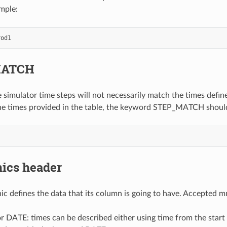
ample:
MATCH
 simulator time steps will not necessarily match the times define
he times provided in the table, the keyword STEP_MATCH shoul
cs header
 defines the data that its column is going to have. Accepted mn
r DATE: times can be described either using time from the start