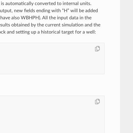
 is automatically converted to internal units.
utput, new fields ending with “H” will be added
have also WBHPH). All the input data in the
esults obtained by the current simulation and the
 and setting up a historical target for a well: