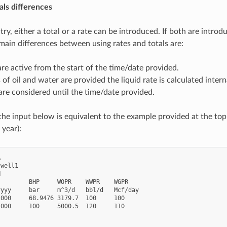
als differences
try, either a total or a rate can be introduced. If both are intro
 main differences between using rates and totals are:
are active from the start of the time/date provided.
s of oil and water are provided the liquid rate is calculated inter
 are considered until the time/date provided.
the input below is equivalent to the example provided at the top 
 year):


well1



        BHP     WOPR    WWPR    WGPR

yyy     bar     m^3/d   bbl/d   Mcf/day

000     68.9476 3179.7  100     100

000     100     5000.5  120     110
