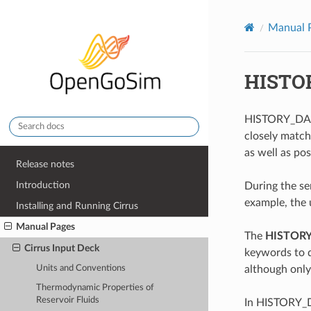
Manual 
HISTO
HISTORY_DATA 
closely match
as well as pos
Release notes
Introduction
During the sen
example, the u
Installing and Running Cirrus
Manual Pages
The
HISTOR
Cirrus Input Deck
keywords to
although only
Units and Conventions
Thermodynamic Properties of
Reservoir Fluids
In HISTORY_DA