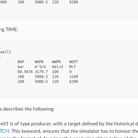
000     100     5000.5  120     6290

ing TIME:


well1



        BHP     WOPR    WWPR    WGPT

        bar     m^3/d   bbl/d   Mcf

        68.9476 3179.7  100     0

        100     5000.5  120     3100

        100     5000.5  120     6290

a describes the following:
ell1
is of type producer, with a target defined by the historical d
TCH
: This keyword, ensures that the simulator has to honour the