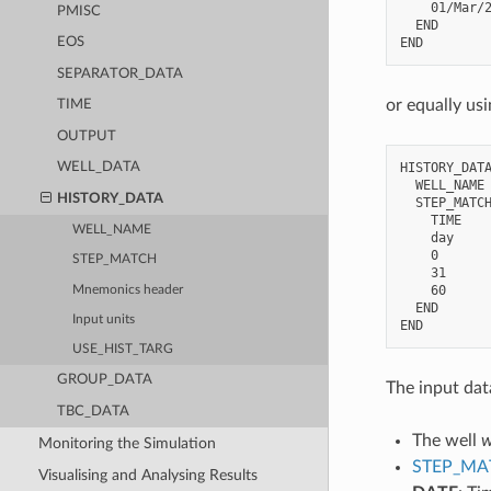
    01/Mar/2
PMISC
  END

EOS
SEPARATOR_DATA
or equally us
TIME
OUTPUT
HISTORY_DATA
WELL_DATA
  WELL_NAME 
HISTORY_DATA
  STEP_MATCH
    TIME    
WELL_NAME
    day     
    0       
STEP_MATCH
    31      
    60      
Mnemonics header
  END

Input units
USE_HIST_TARG
GROUP_DATA
The input dat
TBC_DATA
The well
w
Monitoring the Simulation
STEP_MA
Visualising and Analysing Results