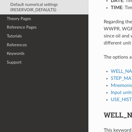
DATE
: Ti
Default numerical settings
TIME
: Ti
(RESERVOIR_DEFAULTS)
Theory Pages
Regarding the
Reference Pages
WWPR, WGPT an
since oil and
Tutorials
different unit
References
Keywords
The options a
Support
WELL_N
STEP_MA
Mnemonic
Input unit
USE_HIS
WELL_
This keyword 