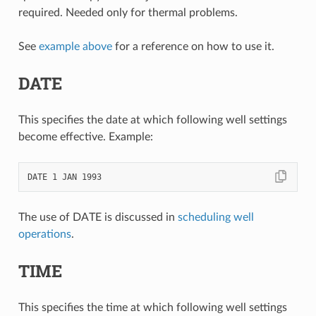
required. Needed only for thermal problems.
See
example above
for a reference on how to use it.
DATE
This specifies the date at which following well settings
become effective. Example:
The use of DATE is discussed in
scheduling well
operations
.
TIME
This specifies the time at which following well settings