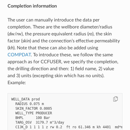
Completion information
The user can manually introduce the data per
completion. These are the wellbore diameter/radius
(
dw
/
rw
), the pressure equivalent radius (
ro
), the skin
factor (
skin
) and the connection’s effective permeability
(
kh
). Note that these can also be added using
COMPDAT
. To introduce these, we follow the same
approach as for CCFUSER, we specify the completion,
the drilling direction and then: 1) field name, 2) value
and 3) units (excepting skin which has no units).
Example:
WELL_DATA prod

  RADIUS 0.075 m

  SKIN_FACTOR 0.0005

  WELL_TYPE PRODUCER

  BHPL      100 Bar

  TARG_OSV  3179.7 m^3/day

  CIJK_D 1 1 1 1 z rw 0.2  ft ro 61.346 m kh 4401  md*m ski