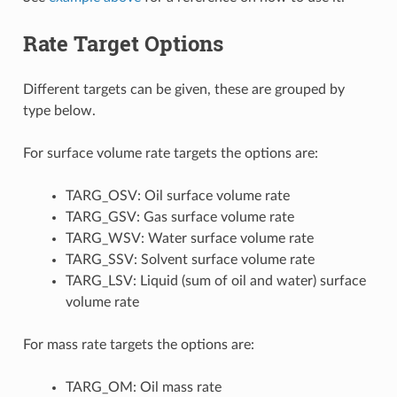
Rate Target Options
Different targets can be given, these are grouped by
type below.
For surface volume rate targets the options are:
TARG_OSV: Oil surface volume rate
TARG_GSV: Gas surface volume rate
TARG_WSV: Water surface volume rate
TARG_SSV: Solvent surface volume rate
TARG_LSV: Liquid (sum of oil and water) surface
volume rate
For mass rate targets the options are:
TARG_OM: Oil mass rate