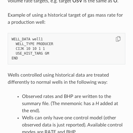
volume rate targets, e.g. target
OSV
is the same as
O
.
Example of using a historical target of gas mass rate for
a production well:
WELL_DATA well1

  WELL_TYPE PRODUCER

  CIJK 10 10 1 1

  USE_HIST_TARG GM

Wells controlled using historical data are treated
differently to normal wells in the following way:
Observed rates and BHP are written to the
summary file. (The mnemonic has a
H
added at
the end).
Wells can only have one control model (other
observed data is just reported). Available control
modes are RATE and BHP.