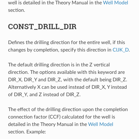
well is detailed in the Theory Manual in the
Well Model
section.
CONST_DRILL_DIR
Defines the drilling direction for the entire well, if this
changes by completion, specify this direction in
CIJK_D
.
The default drilling direction is in the Z vertical
direction. The options available with this keyword are
DIR_X, DIR_Y and DIR_Z, with the default being DIR_Z.
Alternatively X can be used instead of DIR_X, Y instead
of DIR_Y, and Z instead of DIR_Z.
The effect of the drilling direction upon the completion
connection factor (CCF) calculated for the well is
detailed in the Theory Manual in the
Well Model
section. Example: