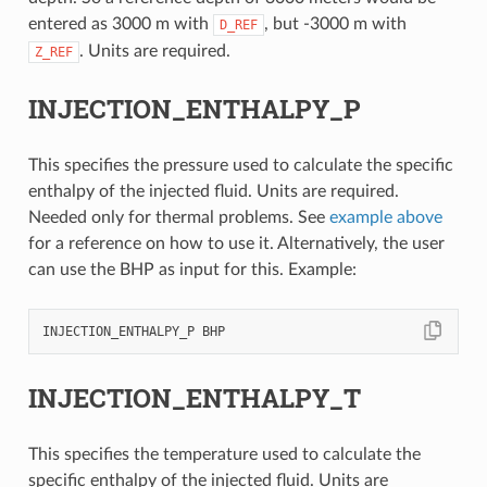
entered as 3000 m with
, but -3000 m with
D_REF
. Units are required.
Z_REF
INJECTION_ENTHALPY_P
This specifies the pressure used to calculate the specific
enthalpy of the injected fluid. Units are required.
Needed only for thermal problems. See
example above
for a reference on how to use it. Alternatively, the user
can use the BHP as input for this. Example:
INJECTION_ENTHALPY_T
This specifies the temperature used to calculate the
specific enthalpy of the injected fluid. Units are