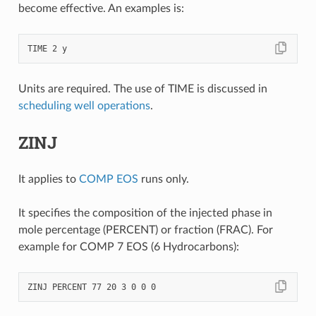
become effective. An examples is:
Units are required. The use of TIME is discussed in
scheduling well operations
.
ZINJ
It applies to
COMP EOS
runs only.
It specifies the composition of the injected phase in
mole percentage (PERCENT) or fraction (FRAC). For
example for COMP 7 EOS (6 Hydrocarbons):