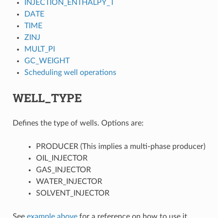
INJECTION_ENTHALPY_T
DATE
TIME
ZINJ
MULT_PI
GC_WEIGHT
Scheduling well operations
WELL_TYPE
Defines the type of wells. Options are:
PRODUCER (This implies a multi-phase producer)
OIL_INJECTOR
GAS_INJECTOR
WATER_INJECTOR
SOLVENT_INJECTOR
See
example above
for a reference on how to use it.