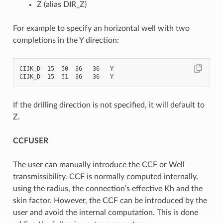
Z (alias DIR_Z)
For example to specify an horizontal well with two
completions in the Y direction:
CIJK_D  15  50  36   36   Y

If the drilling direction is not specified, it will default to
Z.
CCFUSER
The user can manually introduce the CCF or Well
transmissibility. CCF is normally computed internally,
using the radius, the connection’s effective Kh and the
skin factor. However, the CCF can be introduced by the
user and avoid the internal computation. This is done