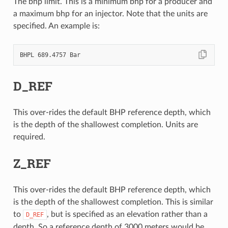
The bhp limit. This is a minimum bhp for a producer and
a maximum bhp for an injector. Note that the units are
specified. An example is:
D_REF
This over-rides the default BHP reference depth, which
is the depth of the shallowest completion. Units are
required.
Z_REF
This over-rides the default BHP reference depth, which
is the depth of the shallowest completion. This is similar
to
, but is specified as an elevation rather than a
D_REF
depth. So a reference depth of 3000 meters would be