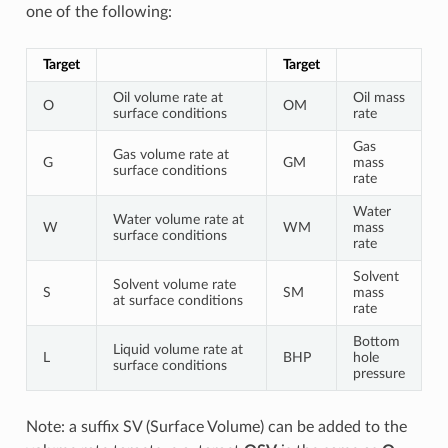
one of the following:
Target
Target
Oil volume rate at
Oil mass
O
OM
surface conditions
rate
Gas
Gas volume rate at
G
GM
mass
surface conditions
rate
Water
Water volume rate at
W
WM
mass
surface conditions
rate
Solvent
Solvent volume rate
S
SM
mass
at surface conditions
rate
Bottom
Liquid volume rate at
L
BHP
hole
surface conditions
pressure
Note: a suffix SV (Surface Volume) can be added to the