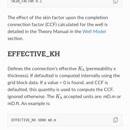
The effect of the skin factor upon the completion
connection factor (CCF) calculated for the well is
detailed in the Theory Manual in the
Well Model
section.
EFFECTIVE_KH
K
h
Defines the connection’s effective
(permeability x
thickness). If defaulted is computed internally using the
grid block data. If a value > 0 is found, and CCF is
defaulted, this quantity is used to compute the CCF,
K
h
ignored otherwise. The
accepted units are: mD.m or
mD.ft. An example is: