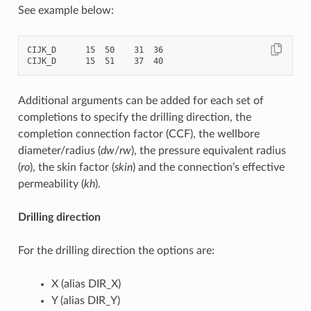
See example below:
CIJK_D      15  50    31  36

Additional arguments can be added for each set of
completions to specify the drilling direction, the
completion connection factor (CCF), the wellbore
diameter/radius (
dw
/
rw
), the pressure equivalent radius
(
ro
), the skin factor (
skin
) and the connection’s effective
permeability (
kh
).
Drilling direction
For the drilling direction the options are:
X (alias DIR_X)
Y (alias DIR_Y)