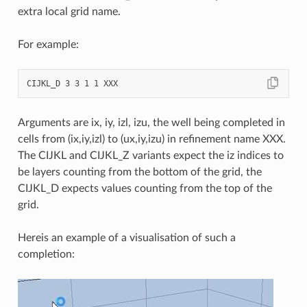
extra local grid name.
For example:
Arguments are ix, iy, izl, izu, the well being completed in
cells from (ix,iy,izl) to (ux,iy,izu) in refinement name XXX.
The CIJKL and CIJKL_Z variants expect the iz indices to
be layers counting from the bottom of the grid, the
CIJKL_D expects values counting from the top of the
grid.
Hereis an example of a visualisation of such a
completion: