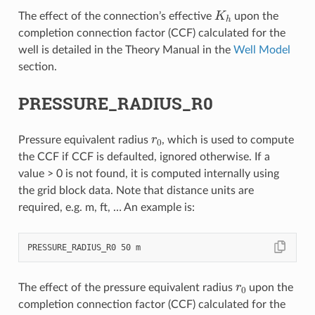
K
h
The effect of the connection’s effective
upon the
completion connection factor (CCF) calculated for the
well is detailed in the Theory Manual in the
Well Model
section.
PRESSURE_RADIUS_R0
r
0
Pressure equivalent radius
, which is used to compute
the CCF if CCF is defaulted, ignored otherwise. If a
value > 0 is not found, it is computed internally using
the grid block data. Note that distance units are
required, e.g. m, ft, … An example is:
r
0
The effect of the pressure equivalent radius
upon the
completion connection factor (CCF) calculated for the