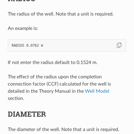
The radius of the well. Note that a unit is required.
An example is:
If not enter the radius default to 0.1524 m.
The effect of the radius upon the completion
connection factor (CCF) calculated for the well is
detailed in the Theory Manual in the
Well Model
section.
DIAMETER
The diameter of the well. Note that a unit is required.