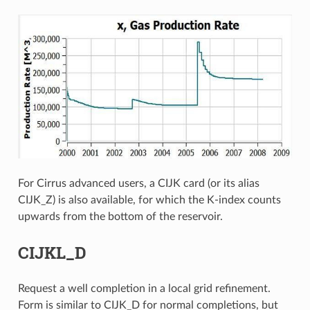
For Cirrus advanced users, a CIJK card (or its alias
CIJK_Z) is also available, for which the K-index counts
upwards from the bottom of the reservoir.
CIJKL_D
Request a well completion in a local grid refinement.
Form is similar to CIJK_D for normal completions, but