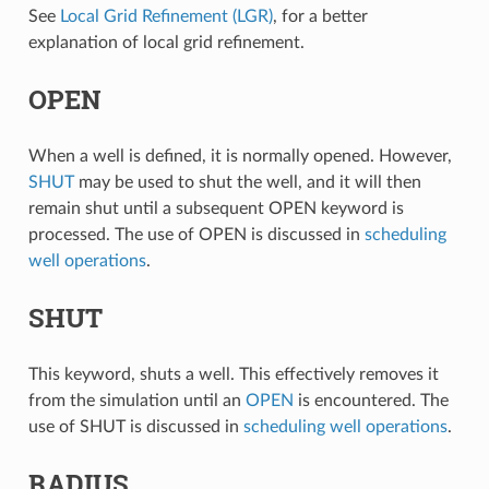
See
Local Grid Refinement (LGR)
, for a better
explanation of local grid refinement.
OPEN
When a well is defined, it is normally opened. However,
SHUT
may be used to shut the well, and it will then
remain shut until a subsequent OPEN keyword is
processed. The use of OPEN is discussed in
scheduling
well operations
.
SHUT
This keyword, shuts a well. This effectively removes it
from the simulation until an
OPEN
is encountered. The
use of SHUT is discussed in
scheduling well operations
.
RADIUS