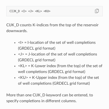
CIJK_D counts K-indices from the top of the reservoir
downwards.
<I> = I-location of the set of well completions
(GRDECL grid format)
<J> = J-location of the set of well completions
(GRDECL grid format)
<KL> = K-Lower index (from the top) of the set of
well completions (GRDECL grid format)
<KU> = K-Upper index (from the top) of the set
of well completions (GRDECL grid format)
More than one CIJK_D keyword can be entered, to
specify completions in different columns.