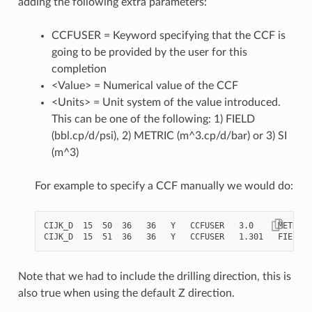
adding the following extra parameters:
CCFUSER = Keyword specifying that the CCF is
going to be provided by the user for this
completion
<Value> = Numerical value of the CCF
<Units> = Unit system of the value introduced.
This can be one of the following: 1) FIELD
(bbl.cp/d/psi), 2) METRIC (m^3.cp/d/bar) or 3) SI
(m^3)
For example to specify a CCF manually we would do:
CIJK_D  15  50  36   36   Y   CCFUSER   3.0     METRIC

Note that we had to include the drilling direction, this is
also true when using the default Z direction.