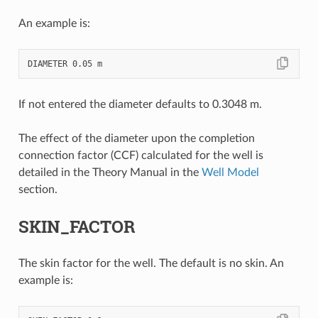
An example is:
If not entered the diameter defaults to 0.3048 m.
The effect of the diameter upon the completion
connection factor (CCF) calculated for the well is
detailed in the Theory Manual in the
Well Model
section.
SKIN_FACTOR
The skin factor for the well. The default is no skin. An
example is: