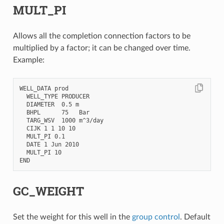
MULT_PI
Allows all the completion connection factors to be
multiplied by a factor; it can be changed over time.
Example:
WELL_DATA prod

  WELL_TYPE PRODUCER

  DIAMETER  0.5 m

  BHPL      75   Bar

  TARG_WSV  1000 m^3/day

  CIJK 1 1 10 10

  MULT_PI 0.1

  DATE 1 Jun 2010

  MULT_PI 10

GC_WEIGHT
Set the weight for this well in the
group control
. Default