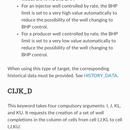
For an injector well controlled by rate, the BHP
limit is set to a very high value automatically to
reduce the possibility of the well changing to
BHP control.
For a producer well controlled by rate, the BHP
limit is set to a very low value automatically to
reduce the possibility of the well changing to
BHP control.
When using this type of target, the corresponding
historical data must be provided. See
HISTORY_DATA
.
CIJK_D
This keyword takes four compulsory arguments: I, J, KL,
and KU. It requests the creation of a set of well
completions in the column of cells from cell I,J,KL to cell
I,J,KU.