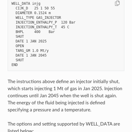
WELL_DATA injg

  CIJK_D   25 1 50 55

  DIAMETER 0.1524 m

  WELL_TYPE GAS_INJECTOR

  INJECTION_ENTHALPY_P  120 Bar

  INJECTION_ENTHALPY_T  45 C

  BHPL     400    Bar

  SHUT

  DATE 1 JAN 2025

  OPEN

  TARG_GM 1.0 Mt/y

  DATE 1 JAN 2045

  SHUT

The instructions above define an injector initially shut,
which starts injecting 1 Mt of gas in Jan 2025. Injection
continues until Jan 2045 when the well is shut again.
The energy of the fluid being injected is defined
specifying a pressure and a temperature.
The options and setting supported by WELL_DATA are
listed below: