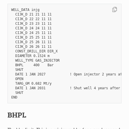
WELL_DATA injg

  CIJK_D 21 21 11 11

  CIJK_D 22 22 11 11

  CIJK_D 23 23 11 11

  CIJK_D 24 24 11 11

  CIJK_D 24 25 11 11

  CIJK_D 25 25 11 11

  CIJK_D 25 26 11 11

  CIJK_D 26 26 11 11

  CONST_DRILL_DIR DIR_X

  DIAMETER 0.1524 m

  WELL_TYPE GAS_INJECTOR

  BHPL     400    Bar

  SHUT

  DATE 1 JAN 2027            ! Open injector 2 years after 
  OPEN

  TARG_GM 0.682 Mt/y

  DATE 1 JAN 2031            ! Shut well 4 years after inje
  SHUT

BHPL