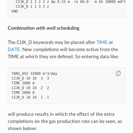
  CIJK_D 1 1 2 2 z dw 0.15 m  ro 60.0   m kh 10000 md*ft

  CIJK_D 1 1 3 3 z                                      ski
Combination with well scheduling
The CIJK_D keywords may be placed after
TIME
or
DATE
. New completions will become active from the
TIME at which they are defined. So entering data like:
TARG_OSV 32000 m^3/day

CIJK_D 10 10  3  3

TIME 1000 d

CIJK_D 10 10  2  2

TIME 2000 d

will produce results in which the effect of the extra
completions on the gas production rate can be seen, as
shown below: