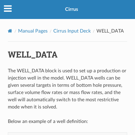
Cirrus
Manual Pages
Cirrus Input Deck
WELL_DATA
WELL_DATA
The WELL_DATA block is used to set up a production or
injection well in the model. WELL_DATA wells can be
given several targets in terms of bottom hole pressure,
surface volume flow rates or mass flow rates, and the
well will automatically switch to the most restrictive
mode when it is solved.
Below an example of a well definition: