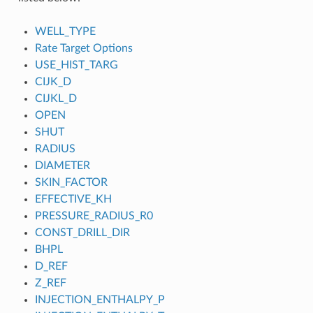
WELL_TYPE
Rate Target Options
USE_HIST_TARG
CIJK_D
CIJKL_D
OPEN
SHUT
RADIUS
DIAMETER
SKIN_FACTOR
EFFECTIVE_KH
PRESSURE_RADIUS_R0
CONST_DRILL_DIR
BHPL
D_REF
Z_REF
INJECTION_ENTHALPY_P