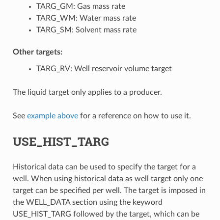
TARG_GM: Gas mass rate
TARG_WM: Water mass rate
TARG_SM: Solvent mass rate
Other targets:
TARG_RV: Well reservoir volume target
The liquid target only applies to a producer.
See
example above
for a reference on how to use it.
USE_HIST_TARG
Historical data can be used to specify the target for a
well. When using historical data as well target only one
target can be specified per well. The target is imposed in
the WELL_DATA section using the keyword
USE_HIST_TARG followed by the target, which can be