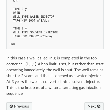
  SHUT

  TIME 2 y

  OPEN

  WELL_TYPE WATER_INJECTOR

  TARG_WSV 1907 m^3/day

  TIME 3 y

  WELL_TYPE SOLVENT_INJECTOR

  TARG_SSV 339802 m^3/day

In this case a well called ‘injg’ is completed in the top
corner cell (1,1,1). A bhp limit is set, but rather than start
operating immediately, the well is shut. The well remains
shut for 2 years, and then is opened as a water injector.
At 3 years the well is converted into a solvent injector.
This is the first part of a water alternating gas injection
sequence.
Previous
Next