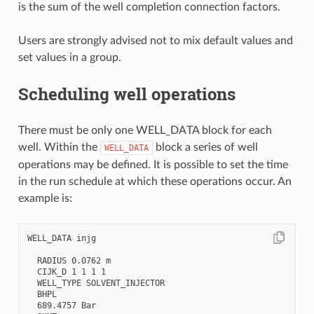
is the sum of the well completion connection factors.
Users are strongly advised not to mix default values and
set values in a group.
Scheduling well operations
There must be only one WELL_DATA block for each
well. Within the
block a series of well
WELL_DATA
operations may be defined. It is possible to set the time
in the run schedule at which these operations occur. An
example is:
WELL_DATA injg

  RADIUS 0.0762 m

  CIJK_D 1 1 1 1

  WELL_TYPE SOLVENT_INJECTOR

  BHPL

  689.4757 Bar
