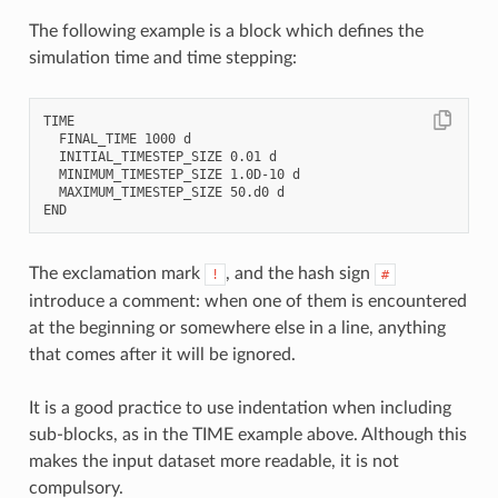
The following example is a block which defines the
simulation time and time stepping:
TIME

  FINAL_TIME 1000 d

  INITIAL_TIMESTEP_SIZE 0.01 d

  MINIMUM_TIMESTEP_SIZE 1.0D-10 d

  MAXIMUM_TIMESTEP_SIZE 50.d0 d

The exclamation mark
, and the hash sign
!
#
introduce a comment: when one of them is encountered
at the beginning or somewhere else in a line, anything
that comes after it will be ignored.
It is a good practice to use indentation when including
sub-blocks, as in the TIME example above. Although this
makes the input dataset more readable, it is not
compulsory.