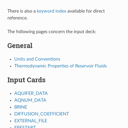
There is also a
keyword index
available for direct
reference.
The following pages concern the input deck:
General
Units and Conventions
Thermodynamic Properties of Reservoir Fluids
Input Cards
AQUIFER_DATA
AQNUM_DATA
BRINE
DIFFUSION_COEFFICIENT
EXTERNAL_FILE
ERESTART