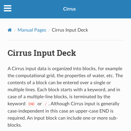
Cirrus
Manual Pages
Cirrus Input Deck
Cirrus Input Deck
A Cirrus input data is organized into blocks, for example
the computational grid, the properties of water, etc. The
contents of a block can be entered over a single or
multiple lines. Each block starts with a keyword, and in
case of a multiple-line blocks, is terminated by the
keyword
or
. Although Cirrus input is generally
END
/
case-independent in this case an upper-case END is
required. An input block can include one or more sub-
blocks.