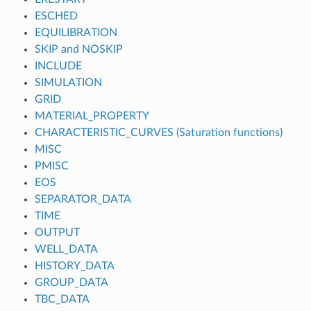
ESCHED
EQUILIBRATION
SKIP and NOSKIP
INCLUDE
SIMULATION
GRID
MATERIAL_PROPERTY
CHARACTERISTIC_CURVES (Saturation functions)
MISC
PMISC
EOS
SEPARATOR_DATA
TIME
OUTPUT
WELL_DATA
HISTORY_DATA
GROUP_DATA
TBC_DATA